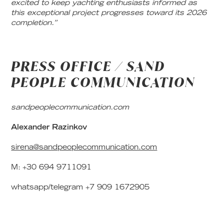
excited to keep yachting enthusiasts informed as
this exceptional project progresses toward its 2026
completion.”
PRESS OFFICE / SAND
PEOPLE COMMUNICATION
sandpeoplecommunication.com
Alexander Razinkov
sirena@sandpeoplecommunication.com
M: +30 694 9711091
whatsapp/telegram +7 909 1672905