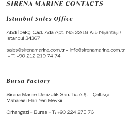
SIRENA MARINE CONTACTS
İstanbul Sales Office
Abdi İpekçi Cad. Ada Apt. No: 22/18 K:5 Nişantaşı /
İstanbul 34367
sales@sirenamarine.com.tr
–
info@sirenamarine.com.tr
– T: +90 212 219 74 74
Bursa Factory
Sirena Marine Denizcilik San.Tic.A.Ş. – Çeltikçi
Mahallesi Han Yeri Mevkii
Orhangazi – Bursa – T: +90 224 275 76