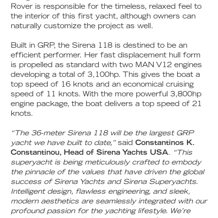
Rover is responsible for the timeless, relaxed feel to
the interior of this first yacht, although owners can
naturally customize the project as well.
Built in GRP, the Sirena 118 is destined to be an
efficient performer. Her fast displacement hull form
is propelled as standard with two MAN V12 engines
developing a total of 3,100hp. This gives the boat a
top speed of 16 knots and an economical cruising
speed of 11 knots. With the more powerful 3,800hp
engine package, the boat delivers a top speed of 21
knots.
“The 36-meter Sirena 118 will be the largest GRP
yacht we have built to date,”
said
Constantinos K.
Constantinou, Head of Sirena Yachts USA
.
“This
superyacht is being meticulously crafted to embody
the pinnacle of the values that have driven the global
success of Sirena Yachts and Sirena Superyachts.
Intelligent design, flawless engineering, and sleek,
modern aesthetics are seamlessly integrated with our
profound passion for the yachting lifestyle. We’re