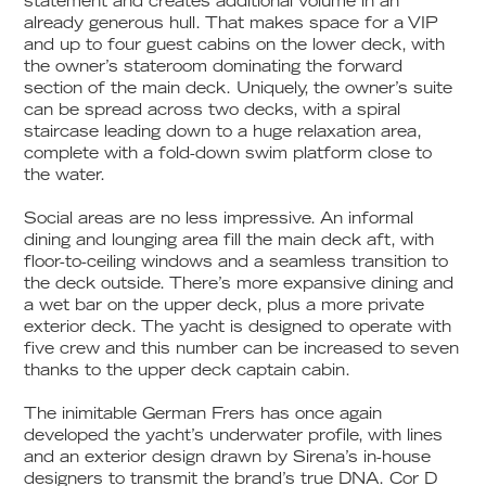
statement and creates additional volume in an
already generous hull. That makes space for a VIP
and up to four guest cabins on the lower deck, with
the owner’s stateroom dominating the forward
section of the main deck. Uniquely, the owner’s suite
can be spread across two decks, with a spiral
staircase leading down to a huge relaxation area,
complete with a fold-down swim platform close to
the water.
Social areas are no less impressive. An informal
dining and lounging area fill the main deck aft, with
floor-to-ceiling windows and a seamless transition to
the deck outside. There’s more expansive dining and
a wet bar on the upper deck, plus a more private
exterior deck. The yacht is designed to operate with
five crew and this number can be increased to seven
thanks to the upper deck captain cabin.
The inimitable German Frers has once again
developed the yacht’s underwater profile, with lines
and an exterior design drawn by Sirena’s in-house
designers to transmit the brand’s true DNA. Cor D