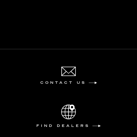
CONTACT US
FIND DEALERS