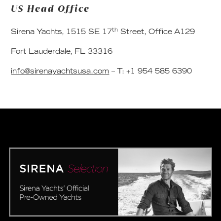
US Head Office
th
Sirena Yachts, 1515 SE 17
Street, Office A129
Fort Lauderdale, FL 33316
info@sirenayachtsusa.com
– T: +1 954 585 6390