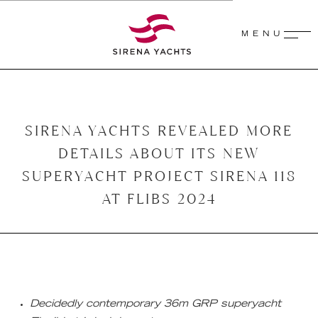
MENU
SIRENA YACHTS REVEALED MORE
DETAILS ABOUT ITS NEW
SUPERYACHT PROJECT SIRENA 118
AT FLIBS 2024
Decidedly contemporary 36m GRP superyacht