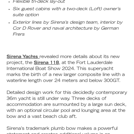
Flexible tri-deck lay-out
Six guest cabins with a two-deck (Loft) owner’s
suite option
Exterior lines by Sirena’s design team, interior by
Cor D Rover and naval architecture by German
Frers
Sirena Yachts
revealed more details about its new
project, the
Sirena 118
, at the Fort Lauderdale
International Boat Show 2024. This superyacht
marks the birth of a new larger composite line with a
waterline length over 24 meters and below 300GT.
Detailed design work for this decidedly contemporary
36m yacht is still under way. Three decks of
accommodation are surmounted by a large sun deck,
with an optional circular pool and lounging area at the
bow and a vast beach club aft.
Sirena’s trademark plumb bow makes a powerful