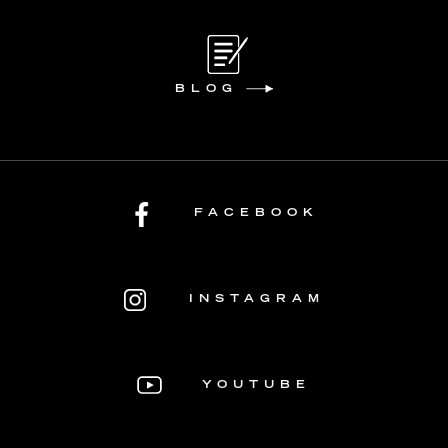
BLOG
FACEBOOK
INSTAGRAM
YOUTUBE